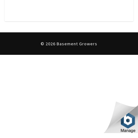
T
U
S
© 2026 Basement Growers