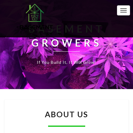
Togg
Navi
BASEMENT
GROWERS
If You Build It, It Will Grow!
A
ABOUT US
B
O
U